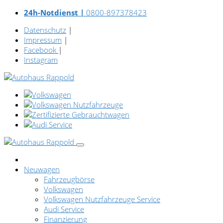
24h-Notdienst |
0800-897378423
Datenschutz
|
Impressum
|
Facebook
|
Instagram
Neuwagen
Fahrzeugbörse
Volkswagen
Volkswagen Nutzfahrzeuge Service
Audi Service
Finanzierung