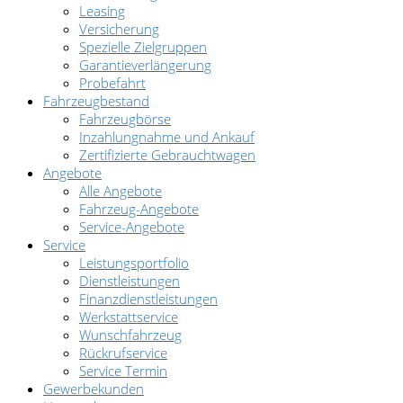
Leasing
Versicherung
Spezielle Zielgruppen
Garantieverlängerung
Probefahrt
Fahrzeugbestand
Fahrzeugbörse
Inzahlungnahme und Ankauf
Zertifizierte Gebrauchtwagen
Angebote
Alle Angebote
Fahrzeug-Angebote
Service-Angebote
Service
Leistungsportfolio
Dienstleistungen
Finanzdienstleistungen
Werkstattservice
Wunschfahrzeug
Rückrufservice
Service Termin
Gewerbekunden