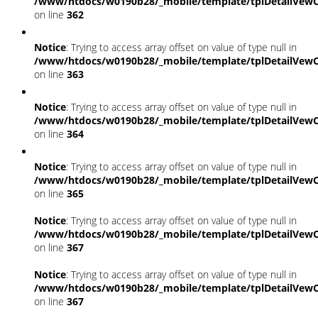
/www/htdocs/w0190b28/_mobile/template/tplDetailVewC
on line
362
Notice
: Trying to access array offset on value of type null in
/www/htdocs/w0190b28/_mobile/template/tplDetailVewC
on line
363
Notice
: Trying to access array offset on value of type null in
/www/htdocs/w0190b28/_mobile/template/tplDetailVewC
on line
364
Notice
: Trying to access array offset on value of type null in
/www/htdocs/w0190b28/_mobile/template/tplDetailVewC
on line
365
Notice
: Trying to access array offset on value of type null in
/www/htdocs/w0190b28/_mobile/template/tplDetailVewC
on line
367
Notice
: Trying to access array offset on value of type null in
/www/htdocs/w0190b28/_mobile/template/tplDetailVewC
on line
367