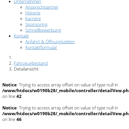
Unternehmen
Ansprechpartner
Historie
Karriere
Sponsoring
Schnellbewerbung
Kontakt
Anfahrt & Öffnungszeiten
Kontaktformular
Fahrzeugbestand
Detailansicht
Notice
: Trying to access array offset on value of type null in
/www/htdocs/w0190b28/_mobile/controller/detailVew.p
on line
42
Notice
: Trying to access array offset on value of type null in
/www/htdocs/w0190b28/_mobile/controller/detailVew.p
on line
46