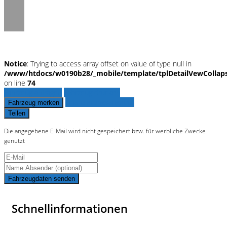
Notice
: Trying to access array offset on value of type null in
/www/htdocs/w0190b28/_mobile/template/tplDetailVewCollap
on line
74
Fahrzeug anfragen
Fahrzeug drucken
Finanzierungsangebot
Fahrzeug merken
Teilen
Die angegebene E-Mail wird nicht gespeichert bzw. für werbliche Zwecke
genutzt
Fahrzeugdaten senden
Schnellinformationen