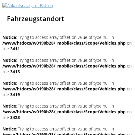
Fahrzeugstandort
Notice
: Trying to access array offset on value of type null in
/www/htdocs/w0190b28/_mobile/class/Scope/Vehicles.php
on
line
3411
Notice
: Trying to access array offset on value of type null in
/www/htdocs/w0190b28/_mobile/class/Scope/Vehicles.php
on
line
3415
Notice
: Trying to access array offset on value of type null in
/www/htdocs/w0190b28/_mobile/class/Scope/Vehicles.php
on
line
3419
Notice
: Trying to access array offset on value of type null in
/www/htdocs/w0190b28/_mobile/class/Scope/Vehicles.php
on
line
3423
Notice
: Trying to access array offset on value of type null in
/www/htdocs/w0190b28/_mobile/class/Scope/Vehicles.php
on