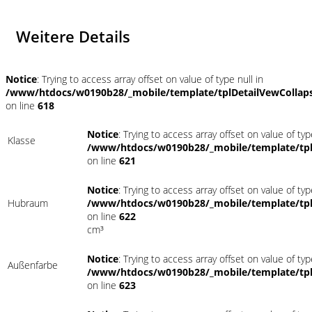
Weitere Details
Notice
: Trying to access array offset on value of type null in
/www/htdocs/w0190b28/_mobile/template/tplDetailVewCollap
on line
618
Notice
: Trying to access array offset on value of typ
Klasse
/www/htdocs/w0190b28/_mobile/template/tpl
on line
621
Notice
: Trying to access array offset on value of typ
Hubraum
/www/htdocs/w0190b28/_mobile/template/tpl
on line
622
cm³
Notice
: Trying to access array offset on value of typ
Außenfarbe
/www/htdocs/w0190b28/_mobile/template/tpl
on line
623