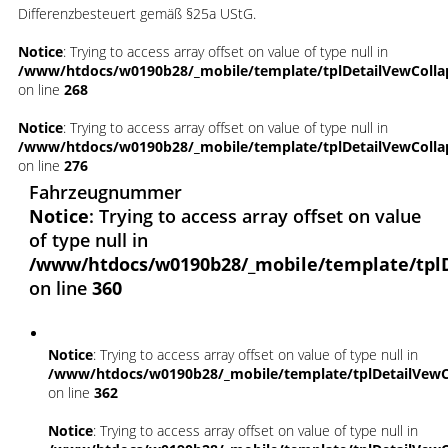
Differenzbesteuert gemäß §25a UStG.
Notice
: Trying to access array offset on value of type null in
/www/htdocs/w0190b28/_mobile/template/tplDetailVewColla
on line
268
Notice
: Trying to access array offset on value of type null in
/www/htdocs/w0190b28/_mobile/template/tplDetailVewColla
on line
276
Fahrzeugnummer
Notice
: Trying to access array offset on value
of type null in
/www/htdocs/w0190b28/_mobile/template/tpl
on line
360
Notice
: Trying to access array offset on value of type null in
/www/htdocs/w0190b28/_mobile/template/tplDetailVewC
on line
362
Notice
: Trying to access array offset on value of type null in