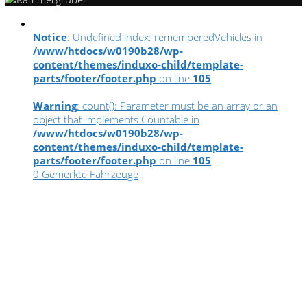
Notice
: Undefined index: rememberedVehicles in
/www/htdocs/w0190b28/wp-
content/themes/induxo-child/template-
parts/footer/footer.php
on line
105
Warning
: count(): Parameter must be an array or an
object that implements Countable in
/www/htdocs/w0190b28/wp-
content/themes/induxo-child/template-
parts/footer/footer.php
on line
105
0
Gemerkte Fahrzeuge