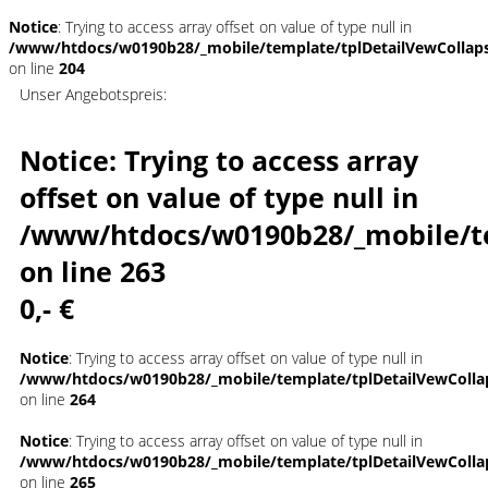
Notice
: Trying to access array offset on value of type null in
/www/htdocs/w0190b28/_mobile/template/tplDetailVewCollap
on line
204
Unser Angebotspreis:
Notice
: Trying to access array
offset on value of type null in
/www/htdocs/w0190b28/_mobile/t
on line
263
0,- €
Notice
: Trying to access array offset on value of type null in
/www/htdocs/w0190b28/_mobile/template/tplDetailVewColla
on line
264
Notice
: Trying to access array offset on value of type null in
/www/htdocs/w0190b28/_mobile/template/tplDetailVewColla
on line
265