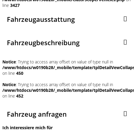
line
3427
Fahrzeugausstattung
Fahrzeugbeschreibung
Notice
: Trying to access array offset on value of type null in
/www/htdocs/w0190b28/_mobile/template/tplDetailVewCollap
on line
450
Notice
: Trying to access array offset on value of type null in
/www/htdocs/w0190b28/_mobile/template/tplDetailVewCollap
on line
452
Fahrzeug anfragen
Ich interessiere mich für