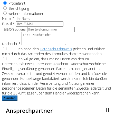
Probefahrt
Besichtigung
weitere Informationen
Name *
E-Mail *
Telefon
optional
Nachricht *
Ich habe den
Datenschutzhinweis
gelesen und erkläre
mich durch das Absenden des Formulars damit einverstanden.
Ich willige ein, dass meine Daten von den im
Datenschutzhinweis unter dem Abschnitt Datenschutzrechtliche
Einwilligungserklärung genannten Parteien zu den genannten
Zwecken verarbeitet und genutzt werden dürfen und ich über die
genannten Kontaktwege kontaktiert werden kann. Ich bin darüber
informiert, dass ich der Verarbeitung und Nutzung meiner
personenbezogenen Daten für die genannten Zwecke jederzeit und
für die Zukunft gegenüber dem Händler widersprechen kann.
Senden
Ansprechpartner