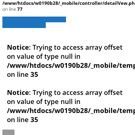
/www/htdocs/w0190b28/_mobile/controller/detailVew.p
on line
77
» Zurück zu den Suchergebnissen
» Fahrzeug Detailsuche
Notice
: Trying to access array offset
on value of type null in
/www/htdocs/w0190b28/_mobile/templ
on line
35
Notice
: Trying to access array offset
on value of type null in
/www/htdocs/w0190b28/_mobile/templ
on line
35