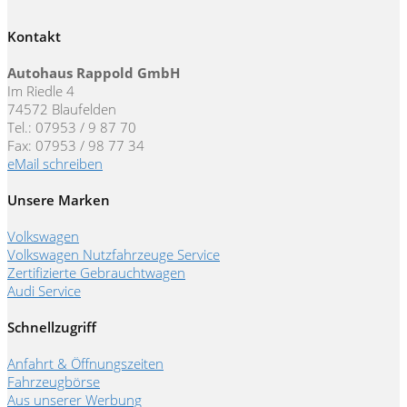
Kontakt
Autohaus Rappold GmbH
Im Riedle 4
74572 Blaufelden
Tel.: 07953 / 9 87 70
Fax: 07953 / 98 77 34
eMail schreiben
Unsere Marken
Volkswagen
Volkswagen Nutzfahrzeuge Service
Zertifizierte Gebrauchtwagen
Audi Service
Schnellzugriff
Anfahrt & Öffnungszeiten
Fahrzeugbörse
Aus unserer Werbung