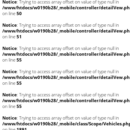
Notice
: Trying to access array offset on value of type null in
/www/htdocs/w0190b28/_mobile/controller/detailVew.p
on line
50
Notice
: Trying to access array offset on value of type null in
/www/htdocs/w0190b28/_mobile/controller/detailVew.p
on line
51
Notice
: Trying to access array offset on value of type null in
/www/htdocs/w0190b28/_mobile/controller/detailVew.p
on line
55
Notice
: Trying to access array offset on value of type null in
/www/htdocs/w0190b28/_mobile/controller/detailVew.p
on line
55
Notice
: Trying to access array offset on value of type null in
/www/htdocs/w0190b28/_mobile/controller/detailVew.p
on line
55
Notice
: Trying to access array offset on value of type null in
/www/htdocs/w0190b28/_mobile/class/Scope/Vehicles.ph
on line
1891