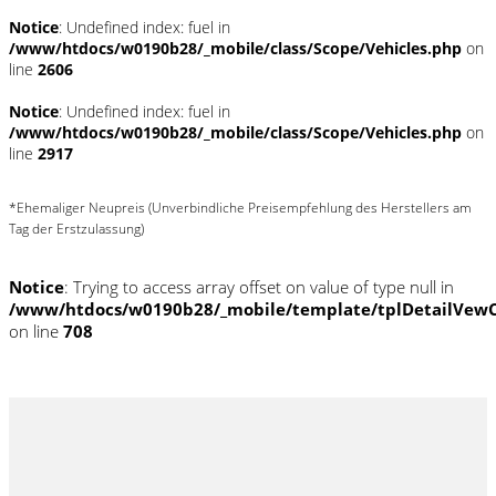
Notice
: Undefined index: fuel in
/www/htdocs/w0190b28/_mobile/class/Scope/Vehicles.php
on
line
2606
Notice
: Undefined index: fuel in
/www/htdocs/w0190b28/_mobile/class/Scope/Vehicles.php
on
line
2917
*Ehemaliger Neupreis (Unverbindliche Preisempfehlung des Herstellers am
Tag der Erstzulassung)
Notice
: Trying to access array offset on value of type null in
/www/htdocs/w0190b28/_mobile/template/tplDetailVewC
on line
708