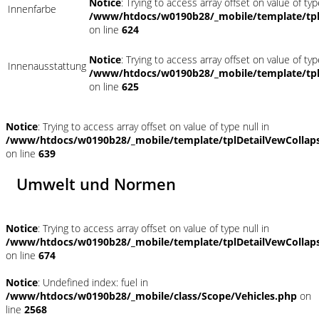
Notice
: Trying to access array offset on value of typ
Innenfarbe
/www/htdocs/w0190b28/_mobile/template/tpl
on line
624
Notice
: Trying to access array offset on value of typ
Innenausstattung
/www/htdocs/w0190b28/_mobile/template/tpl
on line
625
Notice
: Trying to access array offset on value of type null in
/www/htdocs/w0190b28/_mobile/template/tplDetailVewCollap
on line
639
Umwelt und Normen
Notice
: Trying to access array offset on value of type null in
/www/htdocs/w0190b28/_mobile/template/tplDetailVewCollap
on line
674
Notice
: Undefined index: fuel in
/www/htdocs/w0190b28/_mobile/class/Scope/Vehicles.php
on
line
2568