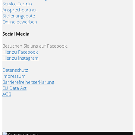
Service Termin
Ansprechpartner
Stellenangebote
Online bewerben
Social Media
Besuchen Sie uns auf Facebook.
Hier zu Facebook
Hier zu Instagram
Datenschutz
Impressum
Barrierefreiheitserklärung
EU Data Act
AGB