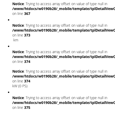
Notice
: Trying to access array offset on value of type null in
/www/htdocs/w0190b28/_mobile/template/tplDetailVewC
on line
367
Notice
: Trying to access array offset on value of type null in
/www/htdocs/w0190b28/_mobile/template/tplDetailVewC
on line
373
km
Notice
: Trying to access array offset on value of type null in
/www/htdocs/w0190b28/_mobile/template/tplDetailVewC
on line
374
Notice
: Trying to access array offset on value of type null in
/www/htdocs/w0190b28/_mobile/template/tplDetailVewC
on line
374
kW (0 PS)
Notice
: Trying to access array offset on value of type null in
/www/htdocs/w0190b28/_mobile/template/tplDetailVewC
on line
375