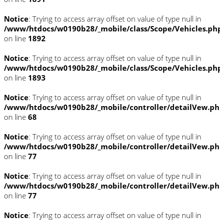
Notice
: Trying to access array offset on value of type null in
/www/htdocs/w0190b28/_mobile/class/Scope/Vehicles.ph
on line
1892
Notice
: Trying to access array offset on value of type null in
/www/htdocs/w0190b28/_mobile/class/Scope/Vehicles.ph
on line
1893
Notice
: Trying to access array offset on value of type null in
/www/htdocs/w0190b28/_mobile/controller/detailVew.p
on line
68
Notice
: Trying to access array offset on value of type null in
/www/htdocs/w0190b28/_mobile/controller/detailVew.p
on line
77
Notice
: Trying to access array offset on value of type null in
/www/htdocs/w0190b28/_mobile/controller/detailVew.p
on line
77
Notice
: Trying to access array offset on value of type null in