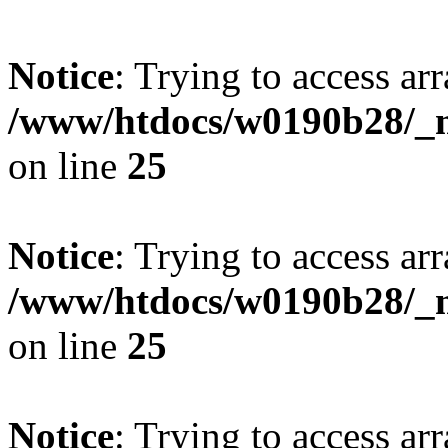
Notice
: Trying to access arr
/www/htdocs/w0190b28/_mo
on line
25
Notice
: Trying to access arr
/www/htdocs/w0190b28/_mo
on line
25
Notice
: Trying to access arr