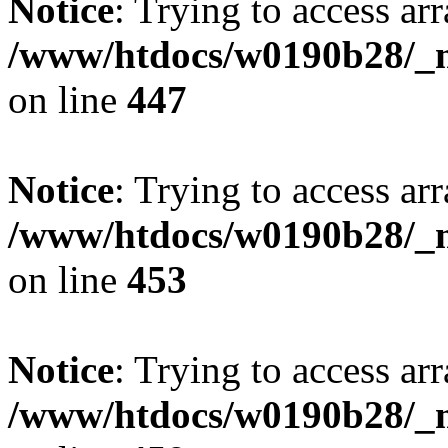
Notice
: Trying to access arr
/www/htdocs/w0190b28/_mo
on line
447
Notice
: Trying to access arr
/www/htdocs/w0190b28/_mo
on line
453
Notice
: Trying to access arr
/www/htdocs/w0190b28/_mo