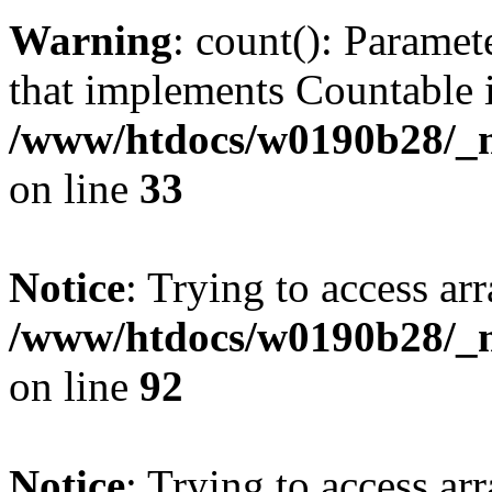
Warning
: count(): Paramet
that implements Countable 
/www/htdocs/w0190b28/_mo
on line
33
Notice
: Trying to access arr
/www/htdocs/w0190b28/_mo
on line
92
Notice
: Trying to access arr