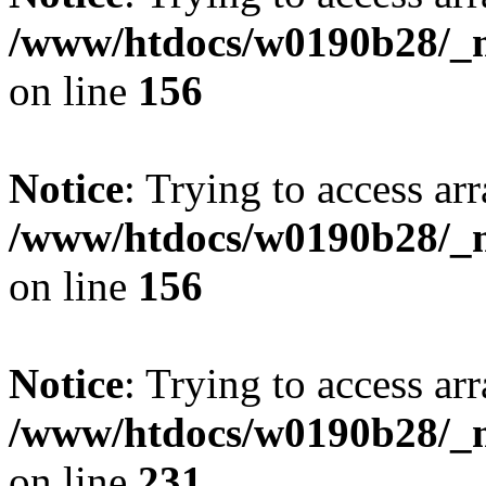
/www/htdocs/w0190b28/_mo
on line
156
Notice
: Trying to access arr
/www/htdocs/w0190b28/_mo
on line
156
Notice
: Trying to access arr
/www/htdocs/w0190b28/_mo
on line
231