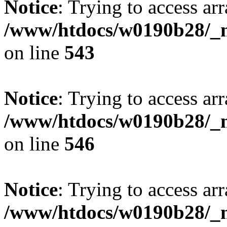
Notice
: Trying to access arr
/www/htdocs/w0190b28/_mo
on line
543
Notice
: Trying to access arr
/www/htdocs/w0190b28/_mo
on line
546
Notice
: Trying to access arr
/www/htdocs/w0190b28/_mo