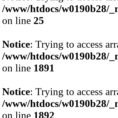
/www/htdocs/w0190b28/_mo
on line
25
Notice
: Trying to access arr
/www/htdocs/w0190b28/_mo
on line
1891
Notice
: Trying to access arr
/www/htdocs/w0190b28/_mo
on line
1892