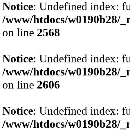
Notice
: Undefined index: fu
/www/htdocs/w0190b28/_mo
on line
2568
Notice
: Undefined index: fu
/www/htdocs/w0190b28/_mo
on line
2606
Notice
: Undefined index: fu
/www/htdocs/w0190b28/_mo