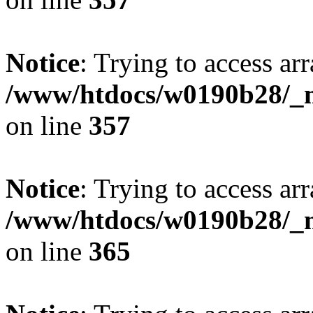
Notice
: Trying to access arr
/www/htdocs/w0190b28/_mo
on line
357
Notice
: Trying to access arr
/www/htdocs/w0190b28/_mo
on line
365