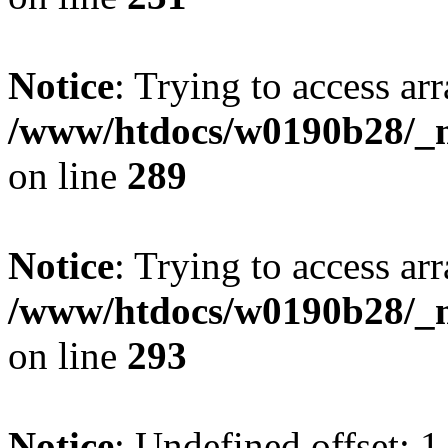
Notice
: Trying to access arr
/www/htdocs/w0190b28/_mo
on line
289
Notice
: Trying to access arr
/www/htdocs/w0190b28/_mo
on line
293
Notice
: Undefined offset: 1