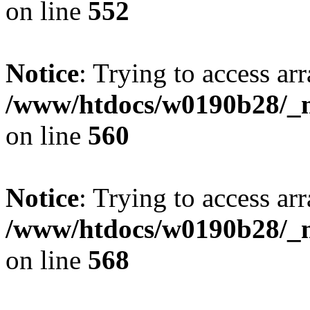
on line
552
Notice
: Trying to access arr
/www/htdocs/w0190b28/_mo
on line
560
Notice
: Trying to access arr
/www/htdocs/w0190b28/_mo
on line
568