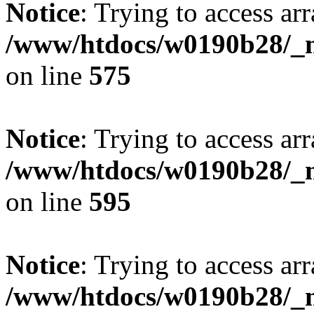
Notice
: Trying to access arr
/www/htdocs/w0190b28/_mo
on line
575
Notice
: Trying to access arr
/www/htdocs/w0190b28/_mo
on line
595
Notice
: Trying to access arr
/www/htdocs/w0190b28/_mo