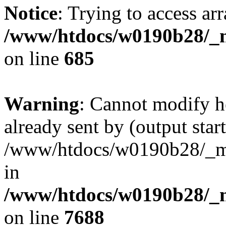
Notice
: Trying to access arr
/www/htdocs/w0190b28/_mo
on line
685
Warning
: Cannot modify h
already sent by (output start
/www/htdocs/w0190b28/_mob
in
/www/htdocs/w0190b28/_m
on line
7688