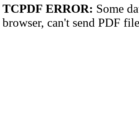
TCPDF ERROR:
Some dat
browser, can't send PDF fil