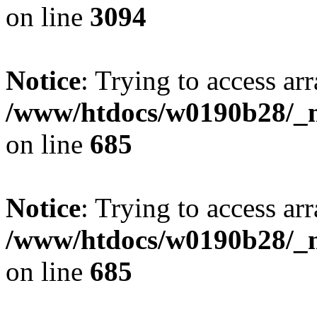
on line
3094
Notice
: Trying to access arr
/www/htdocs/w0190b28/_mo
on line
685
Notice
: Trying to access arr
/www/htdocs/w0190b28/_mo
on line
685