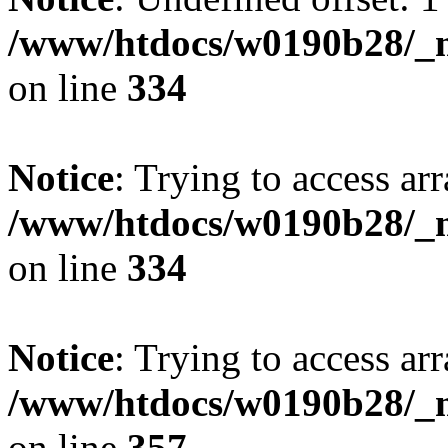
/www/htdocs/w0190b28/_mo
on line
334
Notice
: Trying to access arr
/www/htdocs/w0190b28/_mo
on line
334
Notice
: Trying to access arr
/www/htdocs/w0190b28/_mo
on line
357