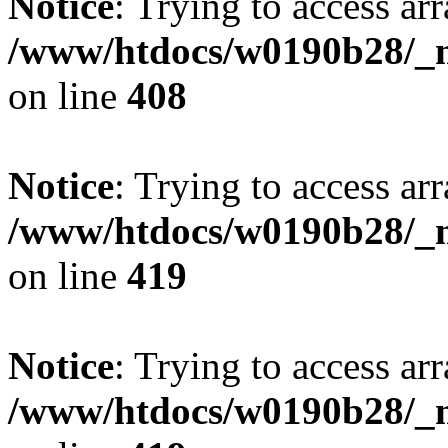
Notice
: Trying to access arr
/www/htdocs/w0190b28/_mo
on line
408
Notice
: Trying to access arr
/www/htdocs/w0190b28/_mo
on line
419
Notice
: Trying to access arr
/www/htdocs/w0190b28/_mo