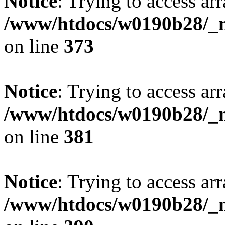
Notice
: Trying to access arr
/www/htdocs/w0190b28/_mo
on line
373
Notice
: Trying to access arr
/www/htdocs/w0190b28/_mo
on line
381
Notice
: Trying to access arr
/www/htdocs/w0190b28/_mo