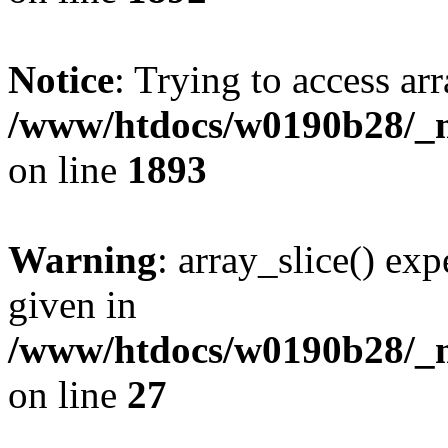
Notice
: Trying to access arr
/www/htdocs/w0190b28/_mo
on line
1893
Warning
: array_slice() exp
given in
/www/htdocs/w0190b28/_mo
on line
27