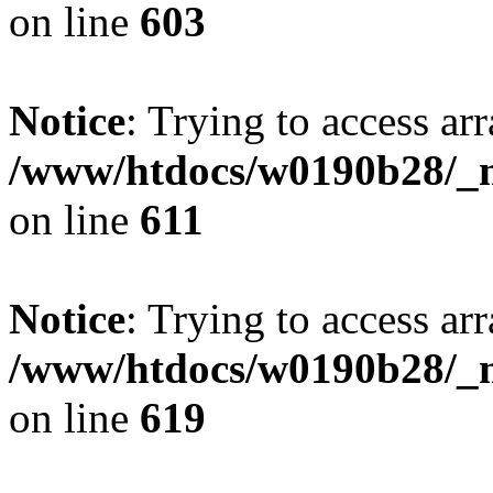
on line
603
Notice
: Trying to access arr
/www/htdocs/w0190b28/_mo
on line
611
Notice
: Trying to access arr
/www/htdocs/w0190b28/_mo
on line
619