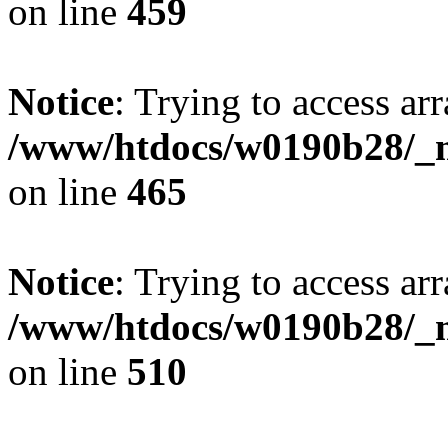
on line
459
Notice
: Trying to access arr
/www/htdocs/w0190b28/_mo
on line
465
Notice
: Trying to access arr
/www/htdocs/w0190b28/_mo
on line
510