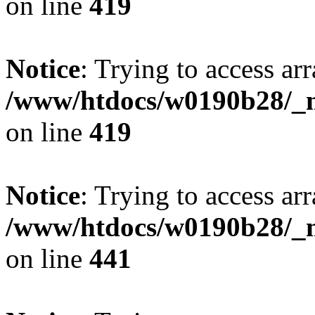
on line
419
Notice
: Trying to access arr
/www/htdocs/w0190b28/_mo
on line
419
Notice
: Trying to access arr
/www/htdocs/w0190b28/_mo
on line
441