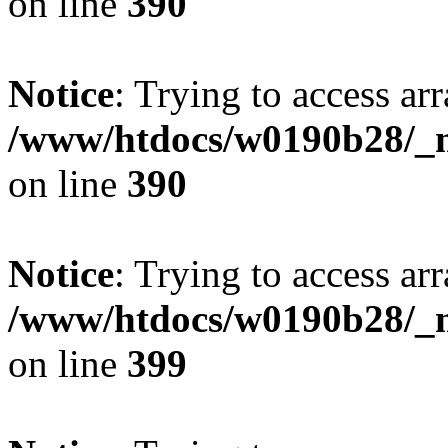
on line
390
Notice
: Trying to access arr
/www/htdocs/w0190b28/_mo
on line
390
Notice
: Trying to access arr
/www/htdocs/w0190b28/_mo
on line
399