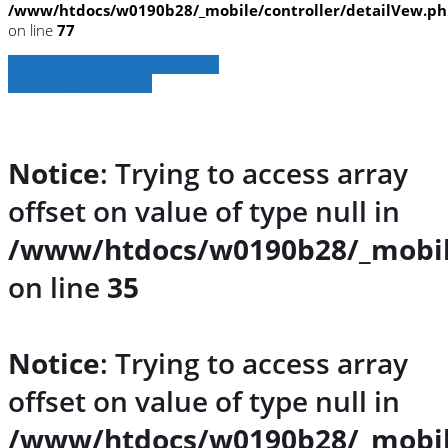
/www/htdocs/w0190b28/_mobile/controller/detailVew.p
on line
77
» Zurück zu den Suchergebnissen
» Fahrzeug Detailsuche
Notice
: Trying to access array
offset on value of type null in
/www/htdocs/w0190b28/_mobil
on line
35
Notice
: Trying to access array
offset on value of type null in
/www/htdocs/w0190b28/_mobil