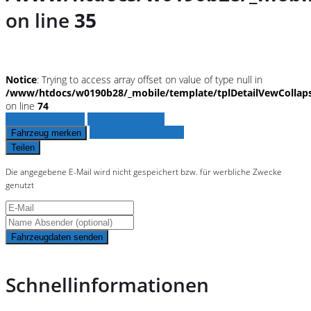
on line
35
Notice
: Trying to access array offset on value of type null in
/www/htdocs/w0190b28/_mobile/template/tplDetailVewCollap
on line
74
Fahrzeug anfragen
Fahrzeug drucken
Finanzierungsangebot
Fahrzeug merken
Teilen
Die angegebene E-Mail wird nicht gespeichert bzw. für werbliche Zwecke
genutzt
Fahrzeugdaten senden
Schnellinformationen