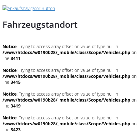
Fahrzeugstandort
Notice
: Trying to access array offset on value of type null in
/www/htdocs/w0190b28/_mobile/class/Scope/Vehicles.php
on
line
3411
Notice
: Trying to access array offset on value of type null in
/www/htdocs/w0190b28/_mobile/class/Scope/Vehicles.php
on
line
3415
Notice
: Trying to access array offset on value of type null in
/www/htdocs/w0190b28/_mobile/class/Scope/Vehicles.php
on
line
3419
Notice
: Trying to access array offset on value of type null in
/www/htdocs/w0190b28/_mobile/class/Scope/Vehicles.php
on
line
3423