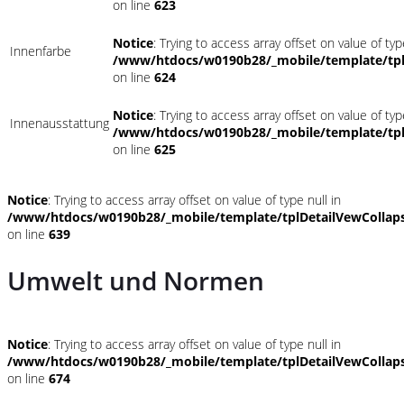
on line
623
Notice
: Trying to access array offset on value of typ
Innenfarbe
/www/htdocs/w0190b28/_mobile/template/tpl
on line
624
Notice
: Trying to access array offset on value of typ
Innenausstattung
/www/htdocs/w0190b28/_mobile/template/tpl
on line
625
Notice
: Trying to access array offset on value of type null in
/www/htdocs/w0190b28/_mobile/template/tplDetailVewCollap
on line
639
Umwelt und Normen
Notice
: Trying to access array offset on value of type null in
/www/htdocs/w0190b28/_mobile/template/tplDetailVewCollap
on line
674