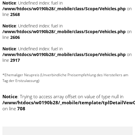
Notice
: Undefined index: fuel in
/www/htdocs/w0190b28/_mobile/class/Scope/Vehicles.php
on
line
2568
Notice
: Undefined index: fuel in
/www/htdocs/w0190b28/_mobile/class/Scope/Vehicles.php
on
line
2606
Notice
: Undefined index: fuel in
/www/htdocs/w0190b28/_mobile/class/Scope/Vehicles.php
on
line
2917
*Ehemaliger Neupreis (Unverbindliche Preisempfehlung des Herstellers am
Tag der Erstzulassung)
Notice
: Trying to access array offset on value of type null in
/www/htdocs/w0190b28/_mobile/template/tplDetailVewC
on line
708