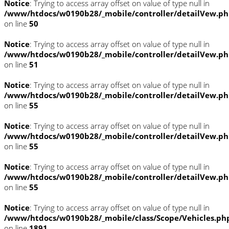
Notice
: Trying to access array offset on value of type null in
/www/htdocs/w0190b28/_mobile/controller/detailVew.p
on line
50
Notice
: Trying to access array offset on value of type null in
/www/htdocs/w0190b28/_mobile/controller/detailVew.p
on line
51
Notice
: Trying to access array offset on value of type null in
/www/htdocs/w0190b28/_mobile/controller/detailVew.p
on line
55
Notice
: Trying to access array offset on value of type null in
/www/htdocs/w0190b28/_mobile/controller/detailVew.p
on line
55
Notice
: Trying to access array offset on value of type null in
/www/htdocs/w0190b28/_mobile/controller/detailVew.p
on line
55
Notice
: Trying to access array offset on value of type null in
/www/htdocs/w0190b28/_mobile/class/Scope/Vehicles.ph
on line
1891