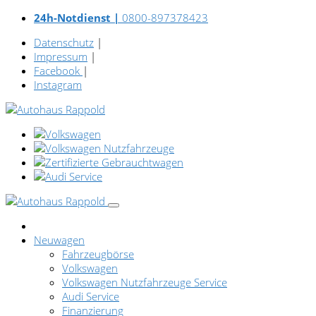
24h-Notdienst |
0800-897378423
Datenschutz
|
Impressum
|
Facebook
|
Instagram
Neuwagen
Fahrzeugbörse
Volkswagen
Volkswagen Nutzfahrzeuge Service
Audi Service
Finanzierung