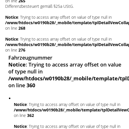
on line
265
Differenzbesteuert gemäß §25a UStG.
Notice
: Trying to access array offset on value of type null in
/www/htdocs/w0190b28/_mobile/template/tplDetailVewColla
on line
268
Notice
: Trying to access array offset on value of type null in
/www/htdocs/w0190b28/_mobile/template/tplDetailVewColla
on line
276
Fahrzeugnummer
Notice
: Trying to access array offset on value
of type null in
/www/htdocs/w0190b28/_mobile/template/tpl
on line
360
Notice
: Trying to access array offset on value of type null in
/www/htdocs/w0190b28/_mobile/template/tplDetailVewC
on line
362
Notice
: Trying to access array offset on value of type null in