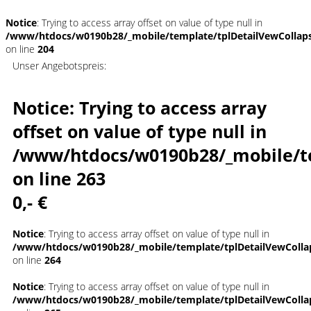
Notice
: Trying to access array offset on value of type null in
/www/htdocs/w0190b28/_mobile/template/tplDetailVewCollap
on line
204
Unser Angebotspreis:
Notice
: Trying to access array
offset on value of type null in
/www/htdocs/w0190b28/_mobile/t
on line
263
0,- €
Notice
: Trying to access array offset on value of type null in
/www/htdocs/w0190b28/_mobile/template/tplDetailVewColla
on line
264
Notice
: Trying to access array offset on value of type null in
/www/htdocs/w0190b28/_mobile/template/tplDetailVewColla