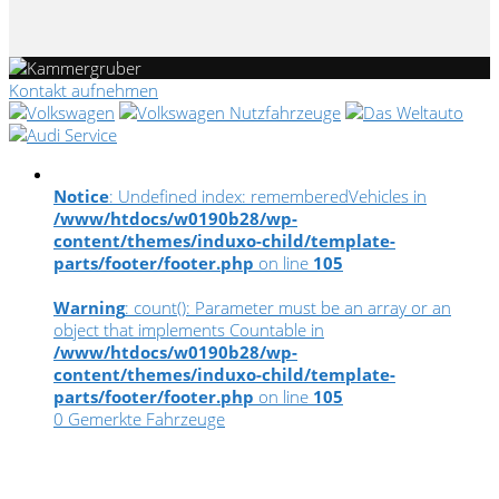
Kontakt aufnehmen
Notice
: Undefined index: rememberedVehicles in
/www/htdocs/w0190b28/wp-
content/themes/induxo-child/template-
parts/footer/footer.php
on line
105
Warning
: count(): Parameter must be an array or an
object that implements Countable in
/www/htdocs/w0190b28/wp-
content/themes/induxo-child/template-
parts/footer/footer.php
on line
105
0
Gemerkte Fahrzeuge