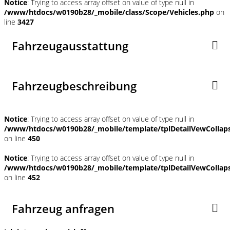
Notice
: Trying to access array offset on value of type null in
/www/htdocs/w0190b28/_mobile/class/Scope/Vehicles.php
on
line
3427
Fahrzeugausstattung
Fahrzeugbeschreibung
Notice
: Trying to access array offset on value of type null in
/www/htdocs/w0190b28/_mobile/template/tplDetailVewCollap
on line
450
Notice
: Trying to access array offset on value of type null in
/www/htdocs/w0190b28/_mobile/template/tplDetailVewCollap
on line
452
Fahrzeug anfragen