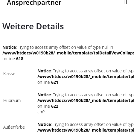
Ansprechpartner
Weitere Details
Notice
: Trying to access array offset on value of type null in
/www/htdocs/w0190b28/_mobile/template/tplDetailVewCollap
on line
618
Notice
: Trying to access array offset on value of typ
Klasse
/www/htdocs/w0190b28/_mobile/template/tpl
on line
621
Notice
: Trying to access array offset on value of typ
Hubraum
/www/htdocs/w0190b28/_mobile/template/tpl
on line
622
cm³
Notice
: Trying to access array offset on value of typ
Außenfarbe
/www/htdocs/w0190b28/_mobile/template/tpl