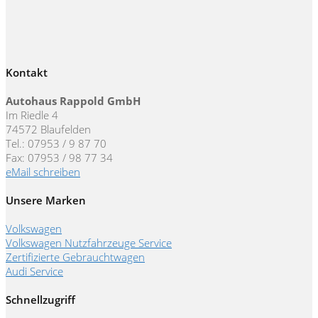
Kontakt
Autohaus Rappold GmbH
Im Riedle 4
74572 Blaufelden
Tel.: 07953 / 9 87 70
Fax: 07953 / 98 77 34
eMail schreiben
Unsere Marken
Volkswagen
Volkswagen Nutzfahrzeuge Service
Zertifizierte Gebrauchtwagen
Audi Service
Schnellzugriff