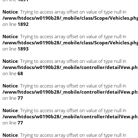
Notice
: Trying to access array offset on value of type null in
/www/htdocs/w0190b28/_mobile/class/Scope/Vehicles.ph
on line
1892
Notice
: Trying to access array offset on value of type null in
/www/htdocs/w0190b28/_mobile/class/Scope/Vehicles.ph
on line
1893
Notice
: Trying to access array offset on value of type null in
/www/htdocs/w0190b28/_mobile/controller/detailVew.p
on line
68
Notice
: Trying to access array offset on value of type null in
/www/htdocs/w0190b28/_mobile/controller/detailVew.p
on line
77
Notice
: Trying to access array offset on value of type null in
/www/htdocs/w0190b28/_mobile/controller/detailVew.p
on line
77
Notice
: Trying to access array offset on value of type null in