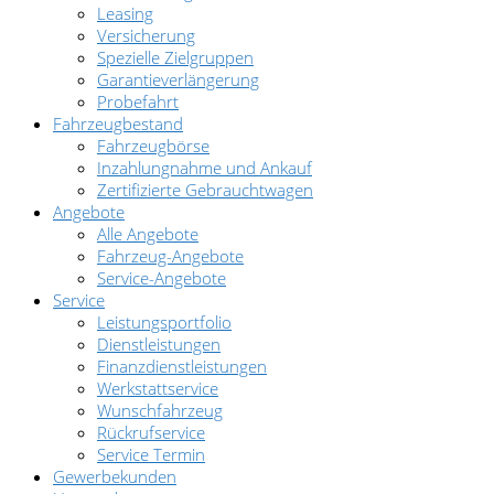
Leasing
Versicherung
Spezielle Zielgruppen
Garantieverlängerung
Probefahrt
Fahrzeugbestand
Fahrzeugbörse
Inzahlungnahme und Ankauf
Zertifizierte Gebrauchtwagen
Angebote
Alle Angebote
Fahrzeug-Angebote
Service-Angebote
Service
Leistungsportfolio
Dienstleistungen
Finanzdienstleistungen
Werkstattservice
Wunschfahrzeug
Rückrufservice
Service Termin
Gewerbekunden