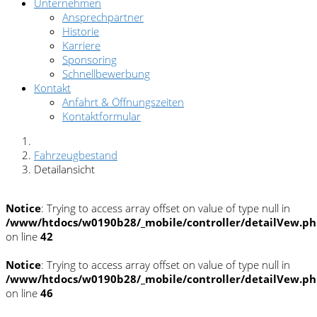
Unternehmen
Ansprechpartner
Historie
Karriere
Sponsoring
Schnellbewerbung
Kontakt
Anfahrt & Öffnungszeiten
Kontaktformular
Fahrzeugbestand
Detailansicht
Notice
: Trying to access array offset on value of type null in
/www/htdocs/w0190b28/_mobile/controller/detailVew.p
on line
42
Notice
: Trying to access array offset on value of type null in
/www/htdocs/w0190b28/_mobile/controller/detailVew.p
on line
46