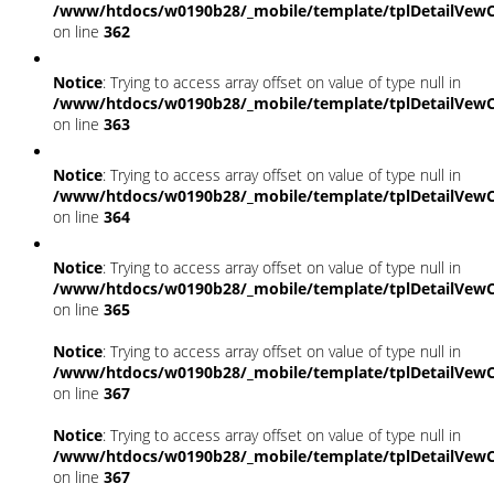
/www/htdocs/w0190b28/_mobile/template/tplDetailVewC
on line
362
Notice
: Trying to access array offset on value of type null in
/www/htdocs/w0190b28/_mobile/template/tplDetailVewC
on line
363
Notice
: Trying to access array offset on value of type null in
/www/htdocs/w0190b28/_mobile/template/tplDetailVewC
on line
364
Notice
: Trying to access array offset on value of type null in
/www/htdocs/w0190b28/_mobile/template/tplDetailVewC
on line
365
Notice
: Trying to access array offset on value of type null in
/www/htdocs/w0190b28/_mobile/template/tplDetailVewC
on line
367
Notice
: Trying to access array offset on value of type null in
/www/htdocs/w0190b28/_mobile/template/tplDetailVewC
on line
367