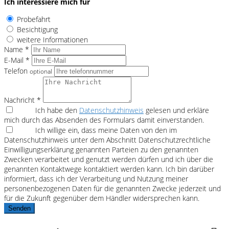
Ich interessiere mich für
Probefahrt
Besichtigung
weitere Informationen
Name *
E-Mail *
Telefon
optional
Nachricht *
Ich habe den
Datenschutzhinweis
gelesen und erkläre
mich durch das Absenden des Formulars damit einverstanden.
Ich willige ein, dass meine Daten von den im
Datenschutzhinweis unter dem Abschnitt Datenschutzrechtliche
Einwilligungserklärung genannten Parteien zu den genannten
Zwecken verarbeitet und genutzt werden dürfen und ich über die
genannten Kontaktwege kontaktiert werden kann. Ich bin darüber
informiert, dass ich der Verarbeitung und Nutzung meiner
personenbezogenen Daten für die genannten Zwecke jederzeit und
für die Zukunft gegenüber dem Händler widersprechen kann.
Senden