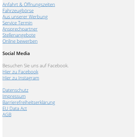
Anfahrt & Öffnungszeiten
Fahrzeugbörse
Aus unserer Werbung
Service Termin
Ansprechpartner
Stellenangebote
Online bewerben
Social Media
Besuchen Sie uns auf Facebook.
Hier zu Facebook
Hier zu Instagram
Datenschutz
Impressum
Barrierefreiheitserklärung
EU Data Act
AGB