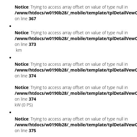
Notice
: Trying to access array offset on value of type null in
/www/htdocs/w0190b28/_mobile/template/tplDetailVewC
on line
367
Notice
: Trying to access array offset on value of type null in
/www/htdocs/w0190b28/_mobile/template/tplDetailVewC
on line
373
km
Notice
: Trying to access array offset on value of type null in
/www/htdocs/w0190b28/_mobile/template/tplDetailVewC
on line
374
Notice
: Trying to access array offset on value of type null in
/www/htdocs/w0190b28/_mobile/template/tplDetailVewC
on line
374
kW (0 PS)
Notice
: Trying to access array offset on value of type null in
/www/htdocs/w0190b28/_mobile/template/tplDetailVewC
on line
375